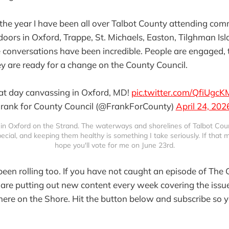
f the year I have been all over Talbot County attending co
oors in Oxford, Trappe, St. Michaels, Easton, Tilghman Isl
conversations have been incredible. People are engaged, 
ey are ready for a change on the County Council.
at day canvassing in Oxford, MD!
pic.twitter.com/QfiUgc
rank for County Council (@FrankForCounty)
April 24, 202
in Oxford on the Strand. The waterways and shorelines of Talbot Coun
cial, and keeping them healthy is something I take seriously. If that ma
hope you'll vote for me on June 23rd.
een rolling too. If you have not caught an episode of The 
are putting out new content every week covering the issue
here on the Shore. Hit the button below and subscribe so 