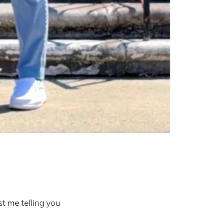
st me telling you