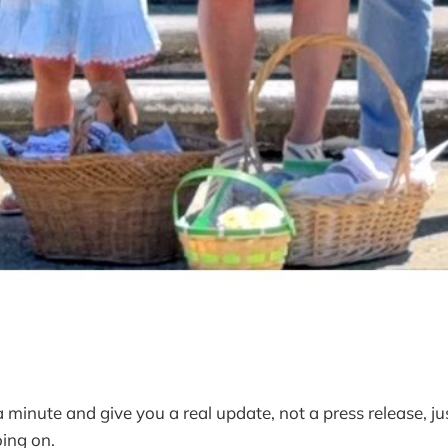
 minute and give you a real update, not a press release, ju
ing on.