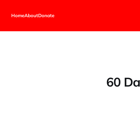
Home
About
Donate
60 Da