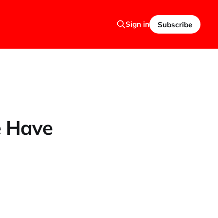
Sign in
Subscribe
e Have