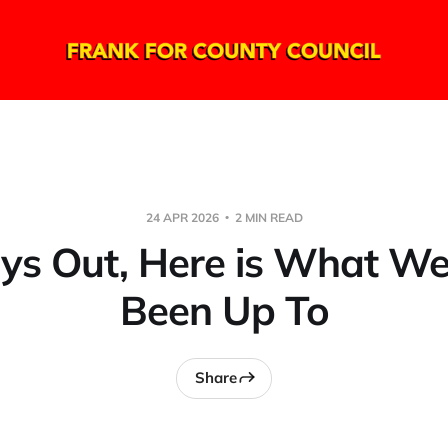
24 APR 2026
2 MIN READ
ys Out, Here is What W
Been Up To
Share