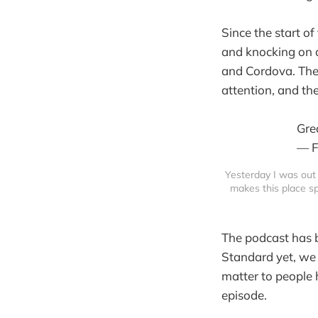
Since the start o
and knocking on d
and Cordova. The 
attention, and th
Gre
— F
Yesterday I was out 
makes this place spe
The podcast has b
Standard yet, we 
matter to people 
episode.