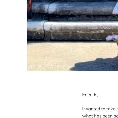
Friends,
I wanted to take a
what has been go