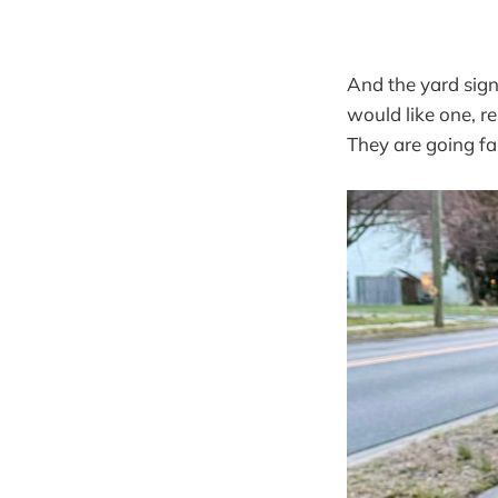
And the yard sign
would like one, re
They are going fa