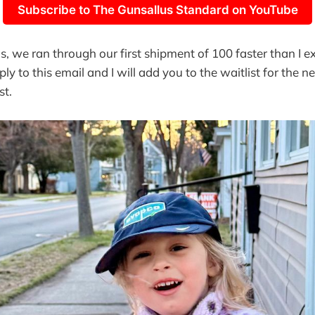
Subscribe to The Gunsallus Standard on YouTube
s, we ran through our first shipment of 100 faster than I ex
ply to this email and I will add you to the waitlist for the 
st.