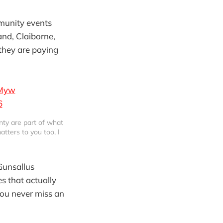
mmunity events
and, Claiborne,
they are paying
KMyw
6
ty are part of what 
tters to you too, I 
Gunsallus
s that actually
you never miss an