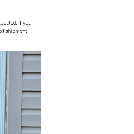
pected. If you
next shipment.