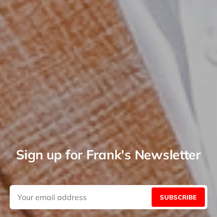
Sign up for Frank's Newsletter
SUBSCRIBE