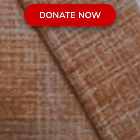
DONATE NOW