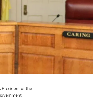
s President of the
 government