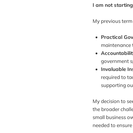
I am not starting
My previous term 
Practical Gov
maintenance t
Accountabilit
government sp
Invaluable In
required to t
supporting our
My decision to see
the broader chall
small business own
needed to ensure 