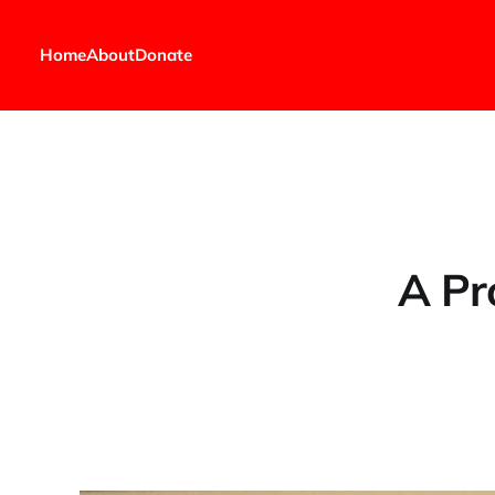
Home
About
Donate
A Pr