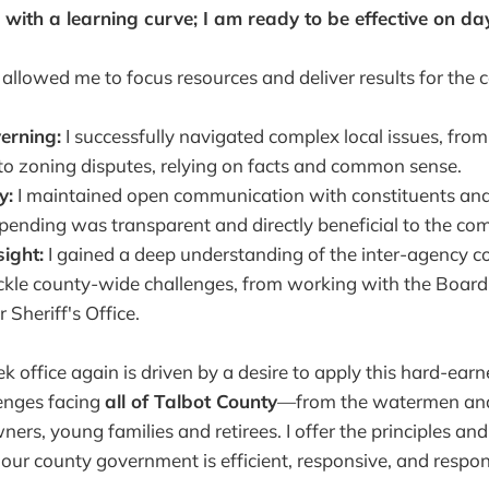
 with a learning curve; I am ready to be effective on da
allowed me to focus resources and deliver results for the
erning:
I successfully navigated complex local issues, from
o zoning disputes, relying on facts and common sense.
y:
I maintained open communication with constituents an
ending was transparent and directly beneficial to the co
sight:
I gained a deep understanding of the inter-agency c
ackle county-wide challenges, from working with the Board
 Sheriff's Office.
k office again is driven by a desire to apply this hard-ear
enges facing
all of Talbot County
—from the watermen and
ers, young families and retirees. I offer the principles an
our county government is efficient, responsive, and respon