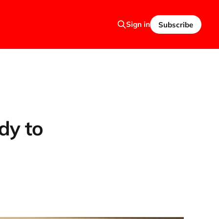
Sign in
Subscribe
dy to