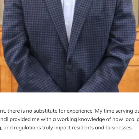
t, there is no substitute for experience. My time serving a
cil provided me with a working knowledge of how local
, and regulations truly impact residents and businesses.