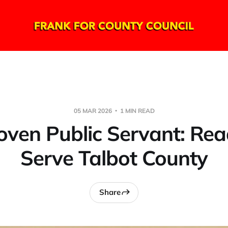
05 MAR 2026
1 MIN READ
oven Public Servant: Rea
Serve Talbot County
Share