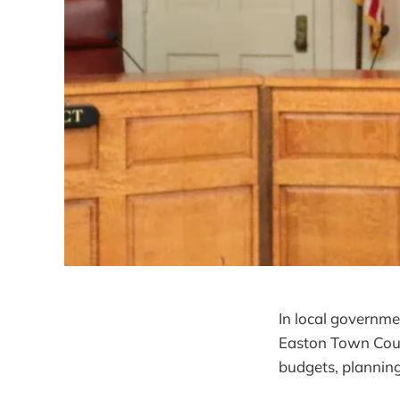
In local governmen
Easton Town Coun
budgets, planning