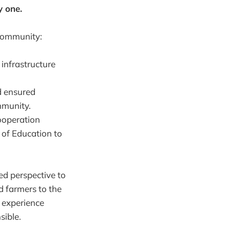
y one.
 community:
 infrastructure
d ensured
mmunity.
ooperation
 of Education to
ned perspective to
 farmers to the
d experience
sible.