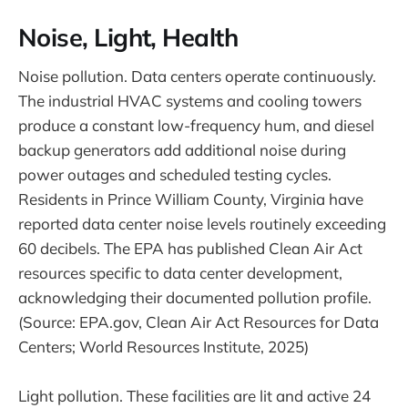
Noise, Light, Health
Noise pollution. Data centers operate continuously.
The industrial HVAC systems and cooling towers
produce a constant low-frequency hum, and diesel
backup generators add additional noise during
power outages and scheduled testing cycles.
Residents in Prince William County, Virginia have
reported data center noise levels routinely exceeding
60 decibels. The EPA has published Clean Air Act
resources specific to data center development,
acknowledging their documented pollution profile.
(Source: EPA.gov, Clean Air Act Resources for Data
Centers; World Resources Institute, 2025)
Light pollution. These facilities are lit and active 24