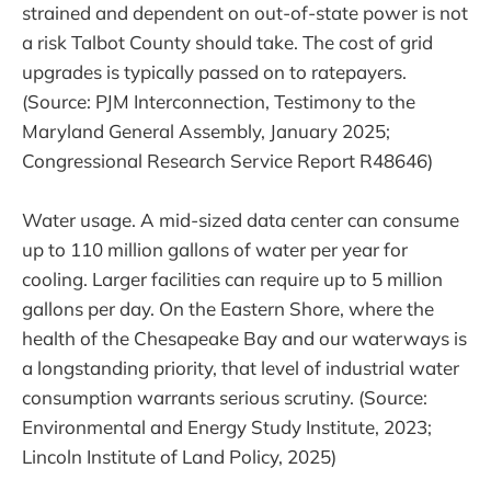
strained and dependent on out-of-state power is not
a risk Talbot County should take. The cost of grid
upgrades is typically passed on to ratepayers.
(Source: PJM Interconnection, Testimony to the
Maryland General Assembly, January 2025;
Congressional Research Service Report R48646)
Water usage. A mid-sized data center can consume
up to 110 million gallons of water per year for
cooling. Larger facilities can require up to 5 million
gallons per day. On the Eastern Shore, where the
health of the Chesapeake Bay and our waterways is
a longstanding priority, that level of industrial water
consumption warrants serious scrutiny. (Source:
Environmental and Energy Study Institute, 2023;
Lincoln Institute of Land Policy, 2025)