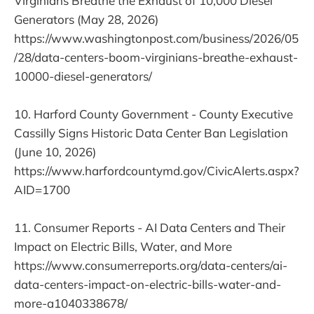
Virginians Breathe the Exhaust of 10,000 Diesel
Generators (May 28, 2026)
https://www.washingtonpost.com/business/2026/05
/28/data-centers-boom-virginians-breathe-exhaust-
10000-diesel-generators/
10. Harford County Government - County Executive
Cassilly Signs Historic Data Center Ban Legislation
(June 10, 2026)
https://www.harfordcountymd.gov/CivicAlerts.aspx?
AID=1700
11. Consumer Reports - AI Data Centers and Their
Impact on Electric Bills, Water, and More
https://www.consumerreports.org/data-centers/ai-
data-centers-impact-on-electric-bills-water-and-
more-a1040338678/