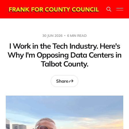
30 JUN 2026
6 MIN READ
I Work in the Tech Industry. Here's
Why I'm Opposing Data Centers in
Talbot County.
Share