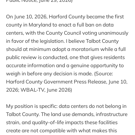
On June 10, 2026, Harford County became the first
county in Maryland to enact a full ban on data
centers, with the County Council voting unanimously
in favor of the legislation. I believe Talbot County
should at minimum adopt a moratorium while a full
public review is conducted, one that gives residents
accurate information and a genuine opportunity to
weigh in before any decision is made. (Source:
Harford County Government Press Release, June 10,
2026; WBAL-TV, June 2026)
My position is specific: data centers do not belong in
Talbot County. The land use demands, infrastructure
strain, and quality-of-life impacts these facilities
create are not compatible with what makes this