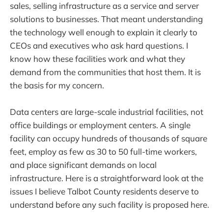
sales, selling infrastructure as a service and server
solutions to businesses. That meant understanding
the technology well enough to explain it clearly to
CEOs and executives who ask hard questions. I
know how these facilities work and what they
demand from the communities that host them. It is
the basis for my concern.
Data centers are large-scale industrial facilities, not
office buildings or employment centers. A single
facility can occupy hundreds of thousands of square
feet, employ as few as 30 to 50 full-time workers,
and place significant demands on local
infrastructure. Here is a straightforward look at the
issues I believe Talbot County residents deserve to
understand before any such facility is proposed here.