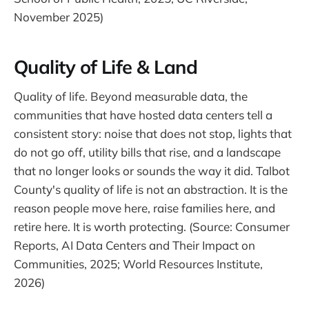
November 2025)
Quality of Life & Land
Quality of life. Beyond measurable data, the
communities that have hosted data centers tell a
consistent story: noise that does not stop, lights that
do not go off, utility bills that rise, and a landscape
that no longer looks or sounds the way it did. Talbot
County's quality of life is not an abstraction. It is the
reason people move here, raise families here, and
retire here. It is worth protecting. (Source: Consumer
Reports, AI Data Centers and Their Impact on
Communities, 2025; World Resources Institute,
2026)