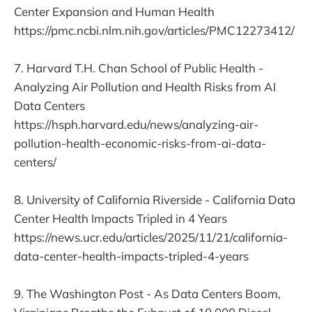
Center Expansion and Human Health
https://pmc.ncbi.nlm.nih.gov/articles/PMC12273412/
7. Harvard T.H. Chan School of Public Health -
Analyzing Air Pollution and Health Risks from AI
Data Centers
https://hsph.harvard.edu/news/analyzing-air-
pollution-health-economic-risks-from-ai-data-
centers/
8. University of California Riverside - California Data
Center Health Impacts Tripled in 4 Years
https://news.ucr.edu/articles/2025/11/21/california-
data-center-health-impacts-tripled-4-years
9. The Washington Post - As Data Centers Boom,