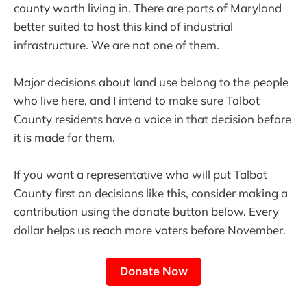
county worth living in. There are parts of Maryland
better suited to host this kind of industrial
infrastructure. We are not one of them.
Major decisions about land use belong to the people
who live here, and I intend to make sure Talbot
County residents have a voice in that decision before
it is made for them.
If you want a representative who will put Talbot
County first on decisions like this, consider making a
contribution using the donate button below. Every
dollar helps us reach more voters before November.
Donate Now