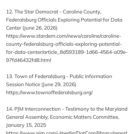
12. The Star Democrat - Caroline County,
Federalsburg Officials Exploring Potential for Data
Center (June 26, 2026)
https://www.stardem.com/news/caroline/caroline-
county-federalsburg-officials-exploring-potential-
for-data-center/article_8d593189-1d66-4564-a09e-
97fd46432fd8.html
13. Town of Federalsburg - Public Information
Session Notice (June 29, 2026)
https://www.townoffederalsburg.org/
14. PJM Interconnection - Testimony to the Maryland
General Assembly, Economic Matters Committee,
January 15, 2025
https://www.pjm.com/-/media/DotCom/library/report