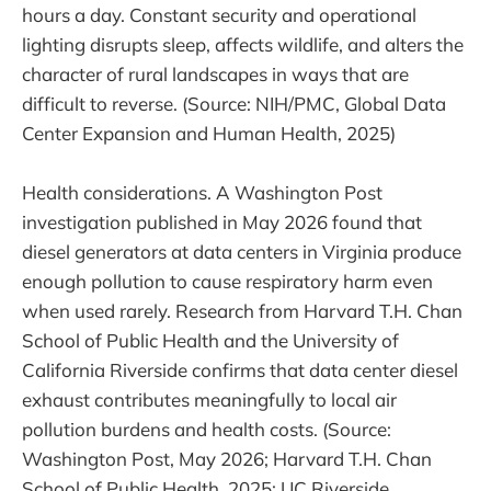
hours a day. Constant security and operational
lighting disrupts sleep, affects wildlife, and alters the
character of rural landscapes in ways that are
difficult to reverse. (Source: NIH/PMC, Global Data
Center Expansion and Human Health, 2025)
Health considerations. A Washington Post
investigation published in May 2026 found that
diesel generators at data centers in Virginia produce
enough pollution to cause respiratory harm even
when used rarely. Research from Harvard T.H. Chan
School of Public Health and the University of
California Riverside confirms that data center diesel
exhaust contributes meaningfully to local air
pollution burdens and health costs. (Source:
Washington Post, May 2026; Harvard T.H. Chan
School of Public Health, 2025; UC Riverside,