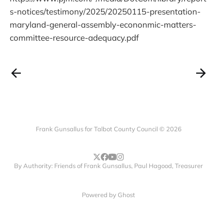
s-notices/testimony/2025/20250115-presentation-
maryland-general-assembly-econonmic-matters-
committee-resource-adequacy.pdf
Frank Gunsallus for Talbot County Council © 2026
By Authority: Friends of Frank Gunsallus, Paul Hagood, Treasurer
Powered by
Ghost