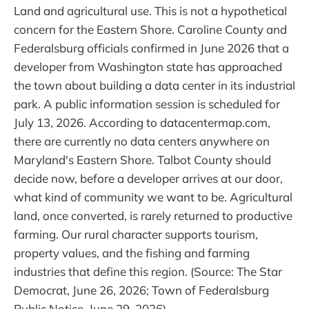
Land and agricultural use. This is not a hypothetical
concern for the Eastern Shore. Caroline County and
Federalsburg officials confirmed in June 2026 that a
developer from Washington state has approached
the town about building a data center in its industrial
park. A public information session is scheduled for
July 13, 2026. According to datacentermap.com,
there are currently no data centers anywhere on
Maryland's Eastern Shore. Talbot County should
decide now, before a developer arrives at our door,
what kind of community we want to be. Agricultural
land, once converted, is rarely returned to productive
farming. Our rural character supports tourism,
property values, and the fishing and farming
industries that define this region. (Source: The Star
Democrat, June 26, 2026; Town of Federalsburg
Public Notice, June 29, 2026)