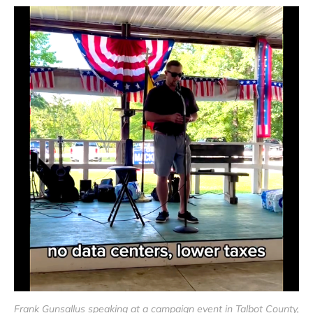
Frank Gunsallus speaking at a campaign event in Talbot County, 