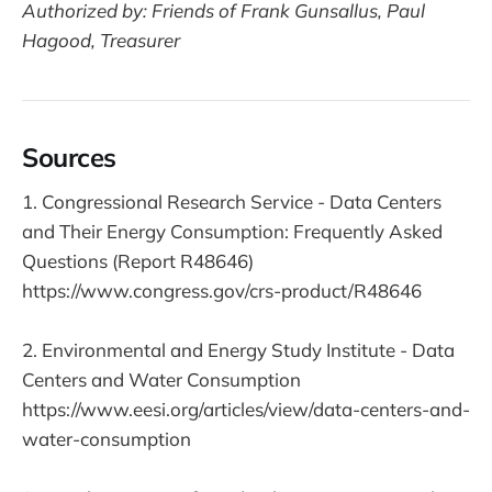
Authorized by: Friends of Frank Gunsallus, Paul
Hagood, Treasurer
Sources
1. Congressional Research Service - Data Centers
and Their Energy Consumption: Frequently Asked
Questions (Report R48646)
https://www.congress.gov/crs-product/R48646
2. Environmental and Energy Study Institute - Data
Centers and Water Consumption
https://www.eesi.org/articles/view/data-centers-and-
water-consumption