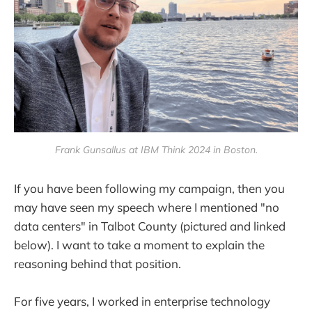
Frank Gunsallus at IBM Think 2024 in Boston.
If you have been following my campaign, then you
may have seen my speech where I mentioned "no
data centers" in Talbot County (pictured and linked
below). I want to take a moment to explain the
reasoning behind that position.
For five years, I worked in enterprise technology