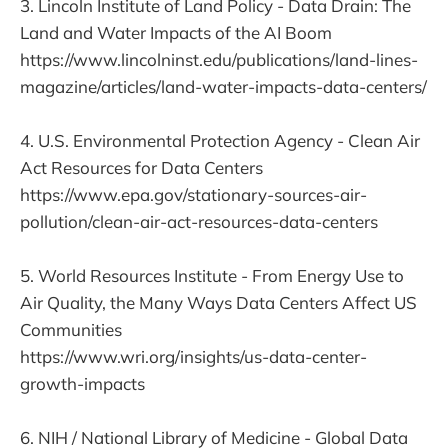
3. Lincoln Institute of Land Policy - Data Drain: The
Land and Water Impacts of the AI Boom
https://www.lincolninst.edu/publications/land-lines-
magazine/articles/land-water-impacts-data-centers/
4. U.S. Environmental Protection Agency - Clean Air
Act Resources for Data Centers
https://www.epa.gov/stationary-sources-air-
pollution/clean-air-act-resources-data-centers
5. World Resources Institute - From Energy Use to
Air Quality, the Many Ways Data Centers Affect US
Communities
https://www.wri.org/insights/us-data-center-
growth-impacts
6. NIH / National Library of Medicine - Global Data