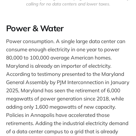
calling for no data centers and lower taxes.
Power & Water
Power consumption. A single large data center can
consume enough electricity in one year to power
80,000 to 100,000 average American homes.
Maryland is already an importer of electricity.
According to testimony presented to the Maryland
General Assembly by PJM Interconnection in January
2025, Maryland has seen the retirement of 6,000
megawatts of power generation since 2018, while
adding only 1,600 megawatts of new capacity.
Policies in Annapolis have accelerated those
retirements. Adding the industrial electricity demand
of a data center campus to a grid that is already