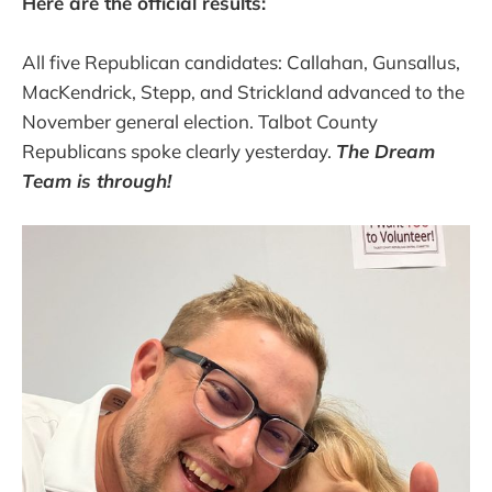
Here are the official results:
All five Republican candidates: Callahan, Gunsallus,
MacKendrick, Stepp, and Strickland advanced to the
November general election. Talbot County
Republicans spoke clearly yesterday.
The Dream
Team is through!