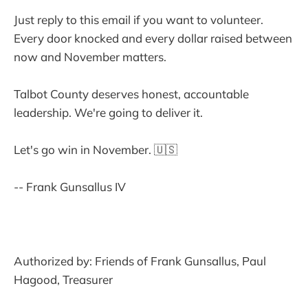
Just reply to this email if you want to volunteer.
Every door knocked and every dollar raised between
now and November matters.
Talbot County deserves honest, accountable
leadership. We're going to deliver it.
Let's go win in November. 🇺🇸
-- Frank Gunsallus IV
Authorized by: Friends of Frank Gunsallus, Paul
Hagood, Treasurer