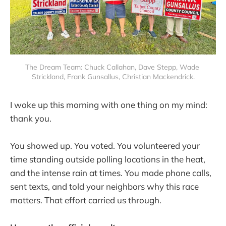
The Dream Team: Chuck Callahan, Dave Stepp, Wade 
Strickland, Frank Gunsallus, Christian Mackendrick.
I woke up this morning with one thing on my mind:
thank you.
You showed up. You voted. You volunteered your
time standing outside polling locations in the heat,
and the intense rain at times. You made phone calls,
sent texts, and told your neighbors why this race
matters. That effort carried us through.