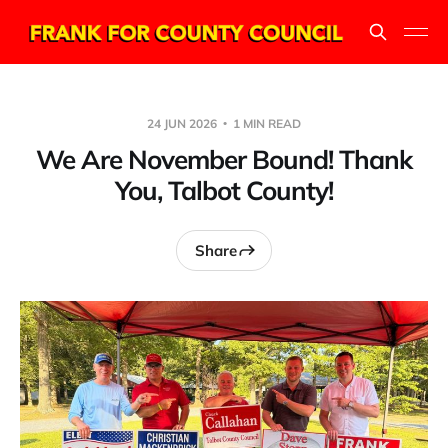
24 JUN 2026
1 MIN READ
We Are November Bound! Thank
You, Talbot County!
Share