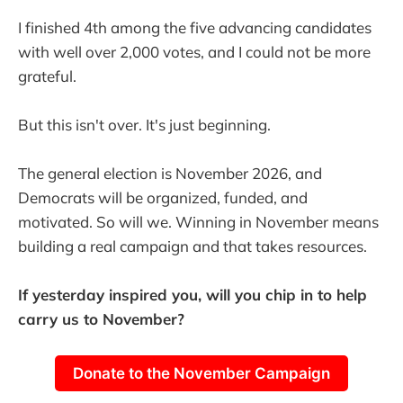
I finished 4th among the five advancing candidates
with well over 2,000 votes, and I could not be more
grateful.
But this isn't over. It's just beginning.
The general election is November 2026, and
Democrats will be organized, funded, and
motivated. So will we. Winning in November means
building a real campaign and that takes resources.
If yesterday inspired you, will you chip in to help
carry us to November?
Donate to the November Campaign