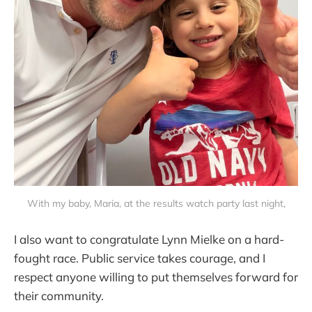
With my baby, Maria, at the results watch party last night,
I also want to congratulate Lynn Mielke on a hard-
fought race. Public service takes courage, and I
respect anyone willing to put themselves forward for
their community.