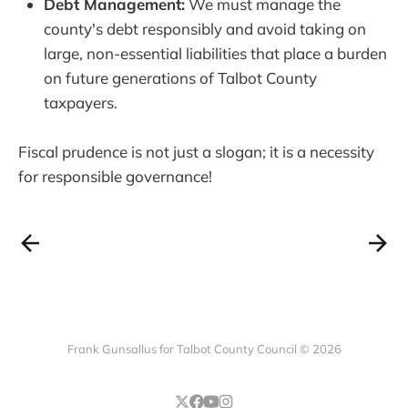
Debt Management:
We must manage the
county's debt responsibly and avoid taking on
large, non-essential liabilities that place a burden
on future generations of Talbot County
taxpayers.
Fiscal prudence is not just a slogan; it is a necessity
for responsible governance!
Frank Gunsallus for Talbot County Council © 2026