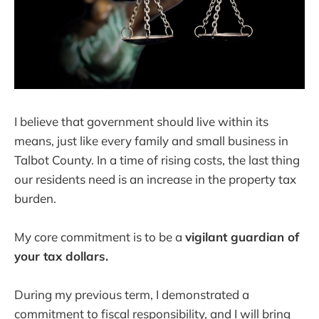
I believe that government should live within its
means, just like every family and small business in
Talbot County. In a time of rising costs, the last thing
our residents need is an increase in the property tax
burden.
My core commitment is to be a
vigilant guardian of
your tax dollars.
During my previous term, I demonstrated a
commitment to fiscal responsibility, and I will bring