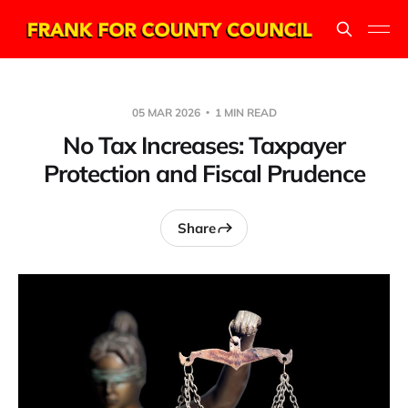
05 MAR 2026
1 MIN READ
No Tax Increases: Taxpayer
Protection and Fiscal Prudence
Share