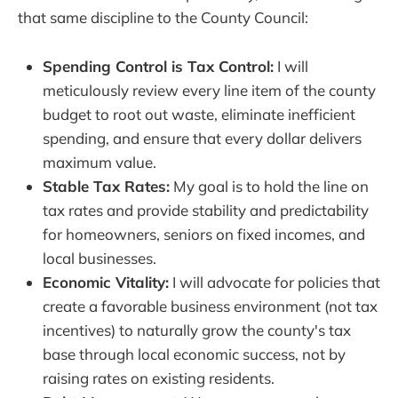
that same discipline to the County Council:
Spending Control is Tax Control:
I will
meticulously review every line item of the county
budget to root out waste, eliminate inefficient
spending, and ensure that every dollar delivers
maximum value.
Stable Tax Rates:
My goal is to hold the line on
tax rates and provide stability and predictability
for homeowners, seniors on fixed incomes, and
local businesses.
Economic Vitality:
I will advocate for policies that
create a favorable business environment (not tax
incentives) to naturally grow the county's tax
base through local economic success, not by
raising rates on existing residents.